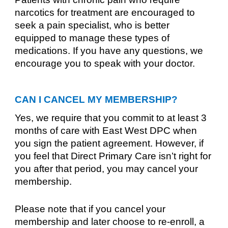
narcotics for treatment are encouraged to
seek a pain specialist, who is better
equipped to manage these types of
medications. If you have any questions, we
encourage you to speak with your doctor.
CAN I CANCEL MY MEMBERSHIP?
Yes, we require that you commit to at least 3
months of care with East West DPC when
you sign the patient agreement. However, if
you feel that Direct Primary Care isn’t right for
you after that period, you may cancel your
membership.
Please note that if you cancel your
membership and later choose to re-enroll, a