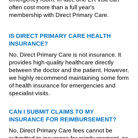
often cost more than a full year's
membership with Direct Primary Care.
IS DIRECT PRIMARY CARE HEALTH
INSURANCE?
No, Direct Primary Care is not insurance. It
provides high-quality healthcare directly
between the doctor and the patient. However,
we highly recommend maintaining some form
of health insurance for emergencies and
specialist visits.
CAN I SUBMIT CLAIMS TO MY
INSURANCE FOR REIMBURSEMENT?
No, Direct Primary Care fees cannot be