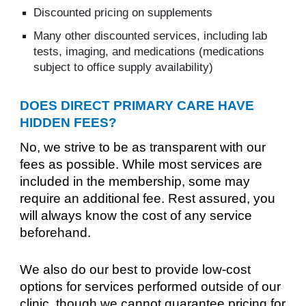
Discounted pricing on supplements
Many other discounted services, including lab
tests, imaging, and medications (medications
subject to office supply availability)
DOES DIRECT PRIMARY CARE HAVE
HIDDEN FEES?
No, we strive to be as transparent with our
fees as possible. While most services are
included in the membership, some may
require an additional fee. Rest assured, you
will always know the cost of any service
beforehand.
We also do our best to provide low-cost
options for services performed outside of our
clinic, though we cannot guarantee pricing for