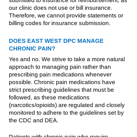
submitted to insurance for reimbursement, as
our clinic does not use or bill insurance.
Therefore, we cannot provide statements or
billing codes for insurance submission.
DOES EAST WEST DPC MANAGE
CHRONIC PAIN?
Yes and no. We strive to take a more natural
approach to managing pain rather than
prescribing pain medications whenever
possible. Chronic pain medications have
strict prescribing guidelines that must be
followed, as these medications
(narcotics/opioids) are regulated and closely
monitored to adhere to the guidelines set by
the CDC and DEA.
Patients with chronic pain who require