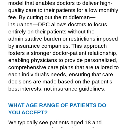
model that enables doctors to deliver high-
quality care to their patients for a low monthly
fee. By cutting out the middleman—
insurance—DPC allows doctors to focus
entirely on their patients without the
administrative burden or restrictions imposed
by insurance companies. This approach
fosters a stronger doctor-patient relationship,
enabling physicians to provide personalized,
comprehensive care plans that are tailored to
each individual’s needs, ensuring that care
decisions are made based on the patient’s
best interests, not insurance guidelines.
WHAT AGE RANGE OF PATIENTS DO
YOU ACCEPT?
We typically see patients aged 18 and