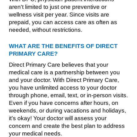
aren't limited to just one preventive or
wellness visit per year. Since visits are
prepaid, you can access care as often as
needed, without restrictions.
WHAT ARE THE BENEFITS OF DIRECT
PRIMARY CARE?
Direct Primary Care believes that your
medical care is a partnership between you
and your doctor. With Direct Primary Care,
you have unlimited access to your doctor
through phone, email, text, or in-person visits.
Even if you have concerns after hours, on
weekends, or during vacations and holidays,
it’s okay! Your doctor will assess your
concern and create the best plan to address
your medical needs.