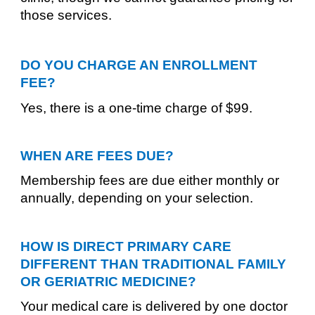
those services.
DO YOU CHARGE AN ENROLLMENT
FEE?
Yes, there is a one-time charge of $99.
WHEN ARE FEES DUE?
Membership fees are due either monthly or
annually, depending on your selection.
HOW IS DIRECT PRIMARY CARE
DIFFERENT THAN TRADITIONAL FAMILY
OR GERIATRIC MEDICINE?
Your medical care is delivered by one doctor