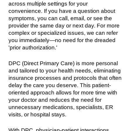
across multiple settings for your
convenience. If you have a question about
symptoms, you can call, email, or see the
provider the same day or next day. For more
complex or specialized issues, we can refer
you immediately—no need for the dreaded
'prior authorization.'
DPC (Direct Primary Care) is more personal
and tailored to your health needs, eliminating
insurance processes and protocols that often
delay the care you deserve. This patient-
oriented approach allows for more time with
your doctor and reduces the need for
unnecessary medications, specialists, ER
visits, or hospital stays.
With DPC, physician-patient interactions