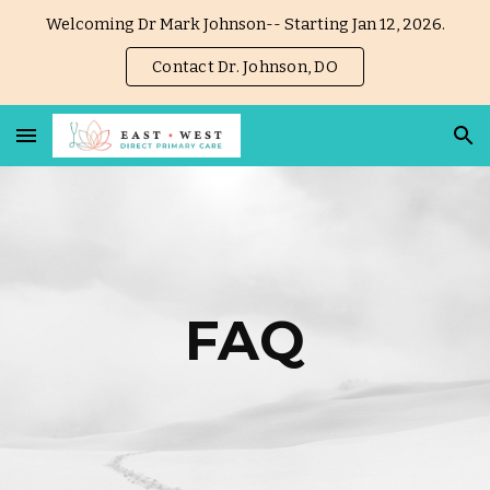
Welcoming Dr Mark Johnson-- Starting Jan 12, 2026.
Skip to main content
Skip to navigation
Contact Dr. Johnson, DO
FAQ