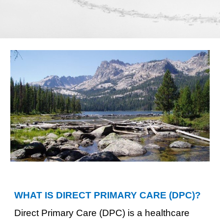
WHAT IS DIRECT PRIMARY CARE (D
PC
)?
Direct Primary Care (DPC) is a healthcare