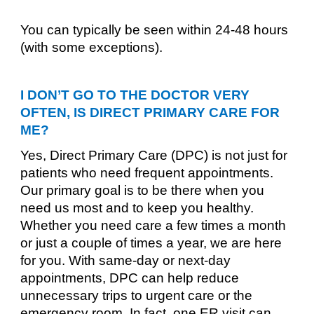
You can typically be seen within 24-48 hours
(with some exceptions).
I DON’T GO TO THE DOCTOR VERY
OFTEN, IS DIRECT PRIMARY CARE FOR
ME?
Yes, Direct Primary Care (DPC) is not just for
patients who need frequent appointments.
Our primary goal is to be there when you
need us most and to keep you healthy.
Whether you need care a few times a month
or just a couple of times a year, we are here
for you. With same-day or next-day
appointments, DPC can help reduce
unnecessary trips to urgent care or the
emergency room. In fact, one ER visit can