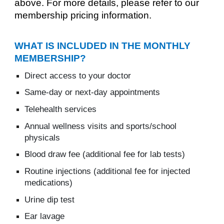
above. For more details, please refer to our
membership pricing information.
WHAT IS INCLUDED IN THE MONTHLY
MEMBERSHIP?
Direct access to your doctor
Same-day or next-day appointments
Telehealth services
Annual wellness visits and sports/school
physicals
Blood draw fee (additional fee for lab tests)
Routine injections (additional fee for injected
medications)
Urine dip test
Ear lavage